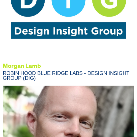
Morgan Lamb
ROBIN HOOD BLUE RIDGE LABS - DESIGN INSIGHT
GROUP (DIG)