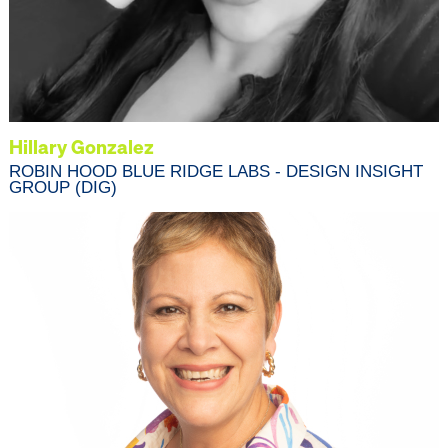
Hillary Gonzalez
ROBIN HOOD BLUE RIDGE LABS - DESIGN INSIGHT
GROUP (DIG)