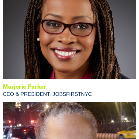
Marjorie Parker
CEO & PRESIDENT, JOBSFIRSTNYC