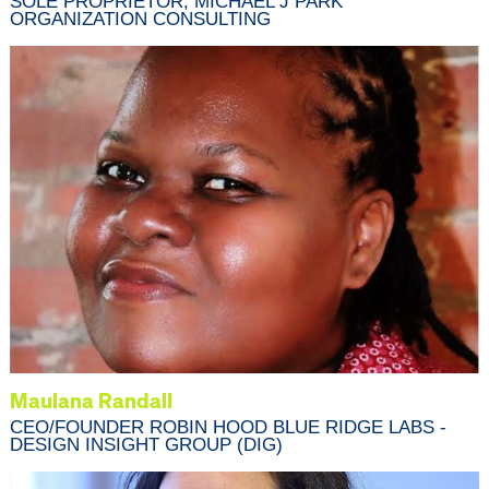
SOLE PROPRIETOR, MICHAEL J PARK
ORGANIZATION CONSULTING
Maulana Randall
CEO/FOUNDER ROBIN HOOD BLUE RIDGE LABS -
DESIGN INSIGHT GROUP (DIG)