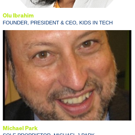
Olu Ibrahim
FOUNDER, PRESIDENT & CEO, KIDS IN TECH
Michael Park