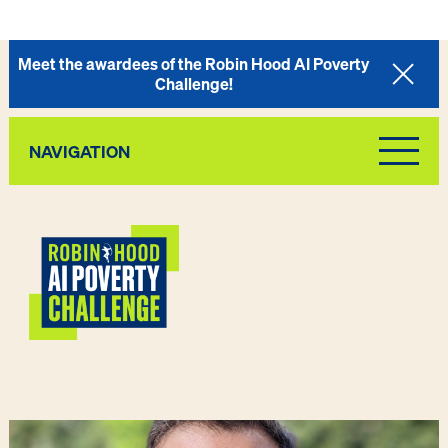
Meet the awardees of the Robin Hood AI Poverty
Challenge!
NAVIGATION