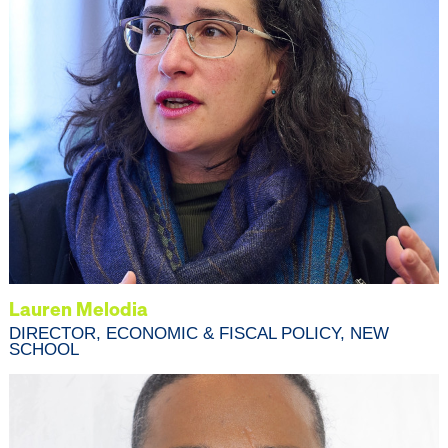
Lauren Melodia
DIRECTOR, ECONOMIC & FISCAL POLICY, NEW
SCHOOL