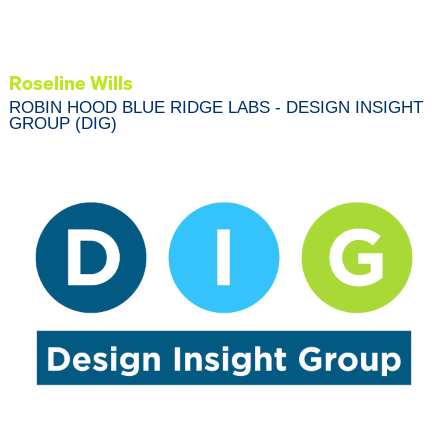
Roseline Wills
ROBIN HOOD BLUE RIDGE LABS - DESIGN INSIGHT
GROUP (DIG)