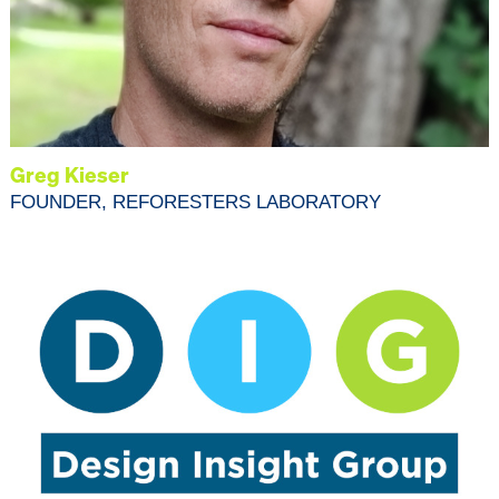
Greg Kieser
FOUNDER, REFORESTERS LABORATORY