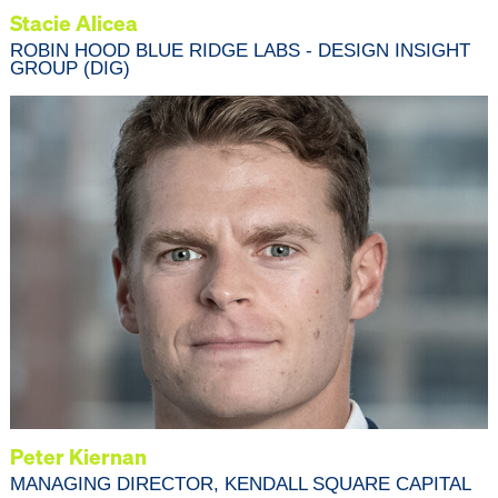
Stacie Alicea
ROBIN HOOD BLUE RIDGE LABS - DESIGN INSIGHT
GROUP (DIG)
Peter Kiernan
MANAGING DIRECTOR, KENDALL SQUARE CAPITAL