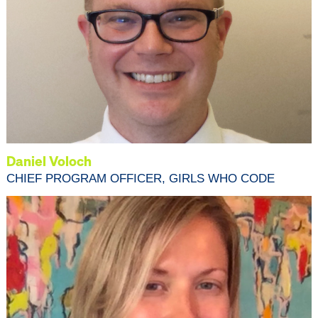
Daniel Voloch
CHIEF PROGRAM OFFICER, GIRLS WHO CODE