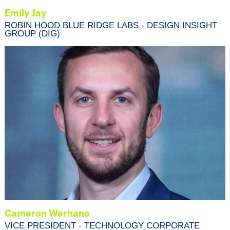
Emily Jay
ROBIN HOOD BLUE RIDGE LABS - DESIGN INSIGHT
GROUP (DIG)
Cameron Werhane
VICE PRESIDENT - TECHNOLOGY CORPORATE