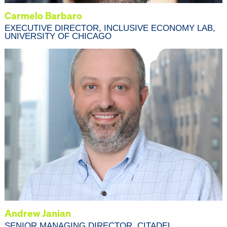
Carmelo Barbaro
EXECUTIVE DIRECTOR, INCLUSIVE ECONOMY LAB,
UNIVERSITY OF CHICAGO
Andrew Janian
SENIOR MANAGING DIRECTOR, CITADEL