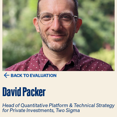
BACK TO EVALUATION
David Packer
Head of Quantitative Platform & Technical Strategy
for Private Investments, Two Sigma