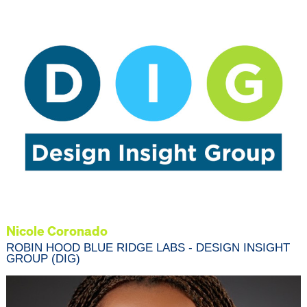
Nicole Coronado
ROBIN HOOD BLUE RIDGE LABS - DESIGN INSIGHT
GROUP (DIG)