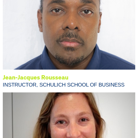
Jean-Jacques Rousseau
INSTRUCTOR, SCHULICH SCHOOL OF BUSINESS