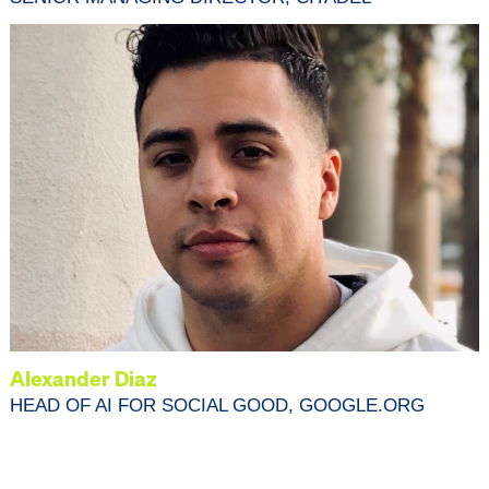
Alexander Diaz
HEAD OF AI FOR SOCIAL GOOD, GOOGLE.ORG