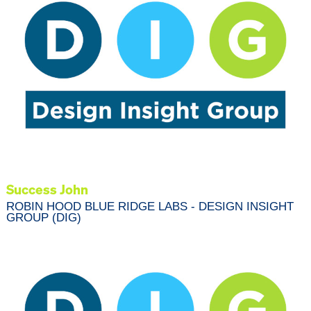
Success John
ROBIN HOOD BLUE RIDGE LABS - DESIGN INSIGHT
GROUP (DIG)