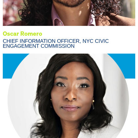
Oscar Romero
CHIEF INFORMATION OFFICER, NYC CIVIC
ENGAGEMENT COMMISSION