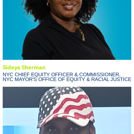
Sideya Sherman
NYC CHIEF EQUITY OFFICER & COMMISSIONER,
NYC MAYOR'S OFFICE OF EQUITY & RACIAL JUSTICE