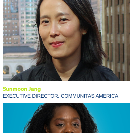
Sunmoon Jang
EXECUTIVE DIRECTOR, COMMUNITAS AMERICA