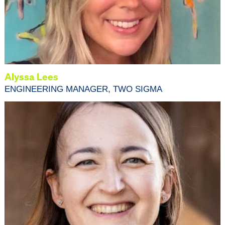
Alyssa Lees
ENGINEERING MANAGER, TWO SIGMA