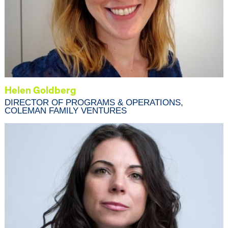
Helen Goldberg
DIRECTOR OF PROGRAMS & OPERATIONS,
COLEMAN FAMILY VENTURES