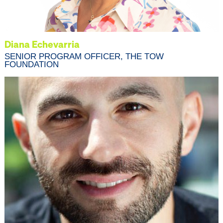
Diana Echevarria
SENIOR PROGRAM OFFICER, THE TOW
FOUNDATION