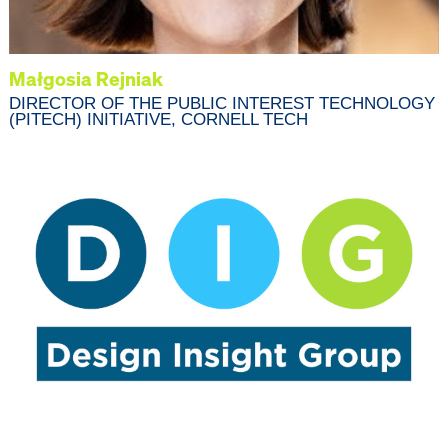
Małgosia Rejniak
DIRECTOR OF THE PUBLIC INTEREST TECHNOLOGY
(PITECH) INITIATIVE, CORNELL TECH