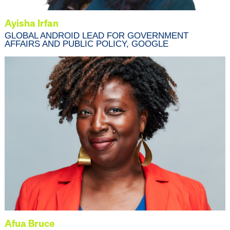
Ayisha Irfan
GLOBAL ANDROID LEAD FOR GOVERNMENT
AFFAIRS AND PUBLIC POLICY, GOOGLE
Afua Bruce