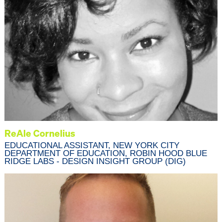
ReAle Cornelius
EDUCATIONAL ASSISTANT, NEW YORK CITY
DEPARTMENT OF EDUCATION, ROBIN HOOD BLUE
RIDGE LABS - DESIGN INSIGHT GROUP (DIG)