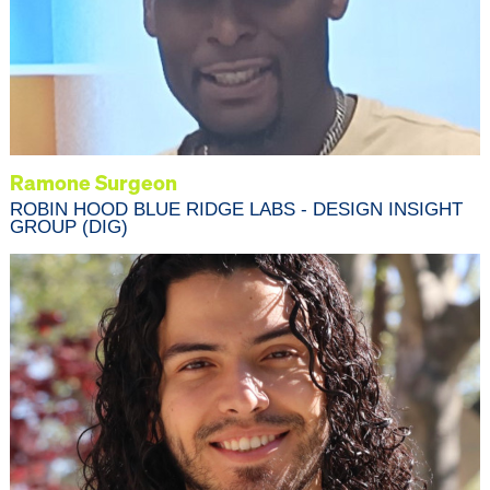
Ramone Surgeon
ROBIN HOOD BLUE RIDGE LABS - DESIGN INSIGHT
GROUP (DIG)