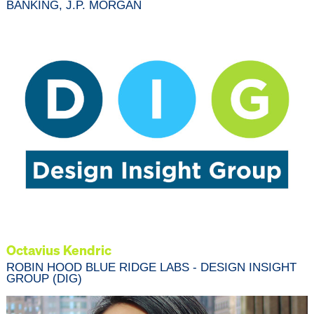
BANKING, J.P. MORGAN
Octavius Kendric
ROBIN HOOD BLUE RIDGE LABS - DESIGN INSIGHT
GROUP (DIG)