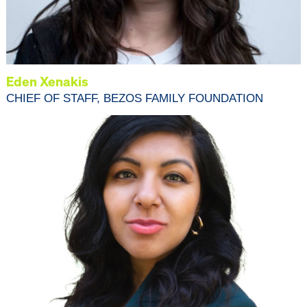
Eden Xenakis
CHIEF OF STAFF, BEZOS FAMILY FOUNDATION