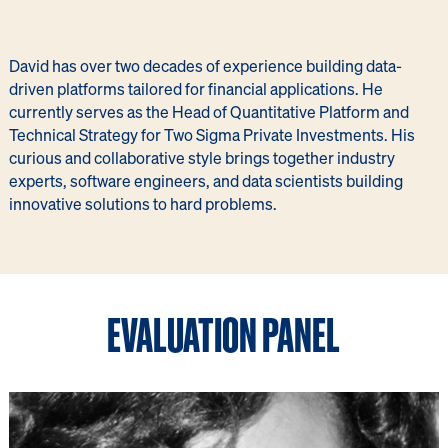
David has over two decades of experience building data-
driven platforms tailored for financial applications. He
currently serves as the Head of Quantitative Platform and
Technical Strategy for Two Sigma Private Investments. His
curious and collaborative style brings together industry
experts, software engineers, and data scientists building
innovative solutions to hard problems.
EVALUATION PANEL