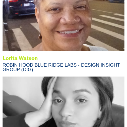
Lorita Watson
ROBIN HOOD BLUE RIDGE LABS - DESIGN INSIGHT
GROUP (DIG)